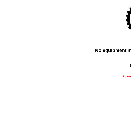
No equipment ma