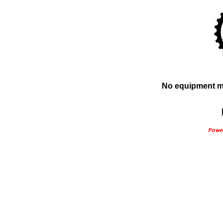
No equipment ma