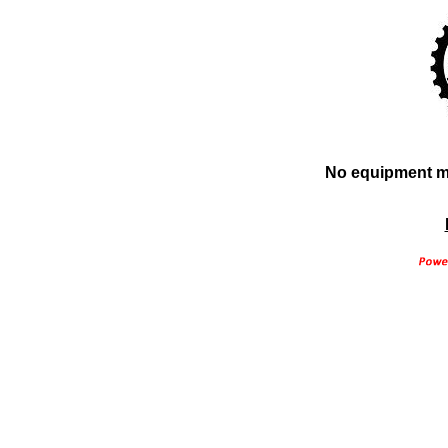
No equipment ma