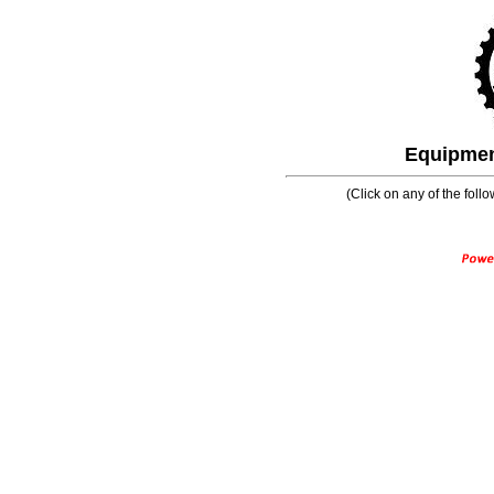
Equipment
(Click on any of the follo