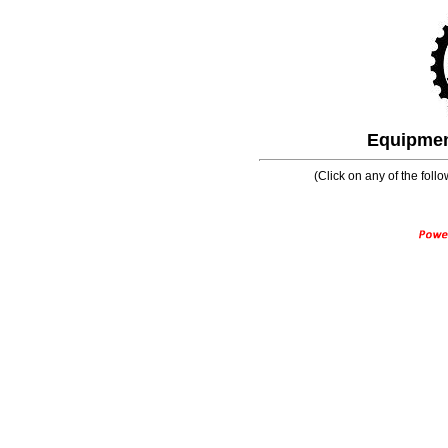
Equipment
(Click on any of the follo