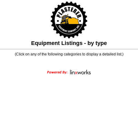
Equipment Listings - by type
(Click on any of the following categories to display a detailed list.)