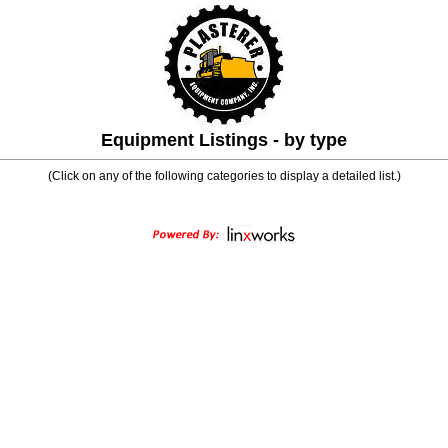
Equipment Listings - by type
(Click on any of the following categories to display a detailed list.)